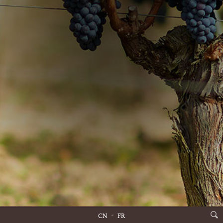
CN
FR