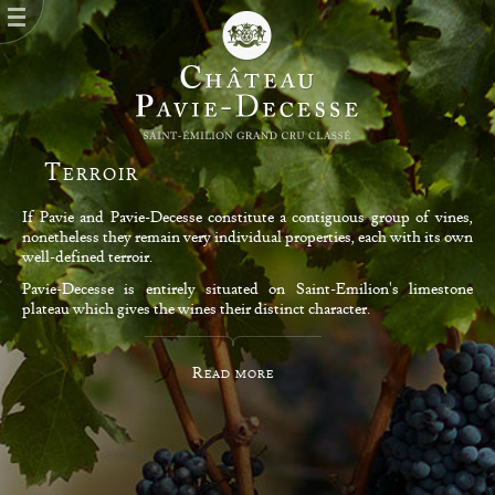
Terroir
If Pavie and Pavie-Decesse constitute a contiguous group of vines,
nonetheless they remain very individual properties, each with its own
well-defined terroir.
Pavie-Decesse is entirely situated on Saint-Emilion's limestone
plateau which gives the wines their distinct character.
Read more