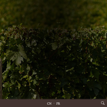
CN
FR