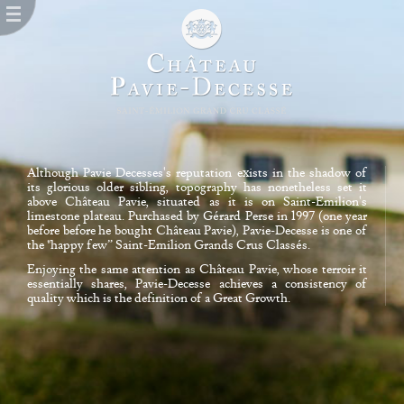
Although Pavie Decesses's reputation exists in the shadow of
its glorious older sibling, topography has nonetheless set it
above Château Pavie, situated as it is on Saint-Emilion's
limestone plateau. Purchased by Gérard Perse in 1997 (one year
before before he bought Château Pavie), Pavie-Decesse is one of
the "happy few” Saint-Emilion Grands Crus Classés.
Enjoying the same attention as Château Pavie, whose terroir it
essentially shares, Pavie-Decesse achieves a consistency of
quality which is the definition of a Great Growth.