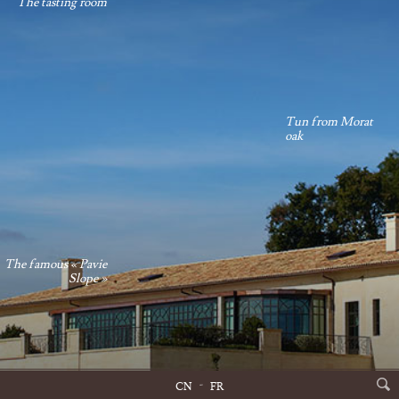
The tasting room
Tun from Morat
oak
The famous « Pavie
Slope »
CN
FR
Château Pavie Main