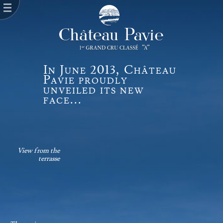
In June 2013, Château
Pavie proudly
unveiled its new
face...
View from the
terrasse